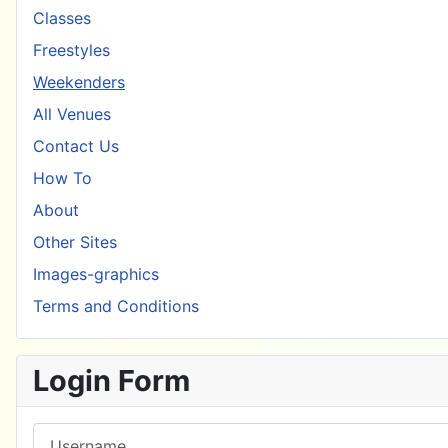
Classes
Freestyles
Weekenders
All Venues
Contact Us
How To
About
Other Sites
Images-graphics
Terms and Conditions
Login Form
Username