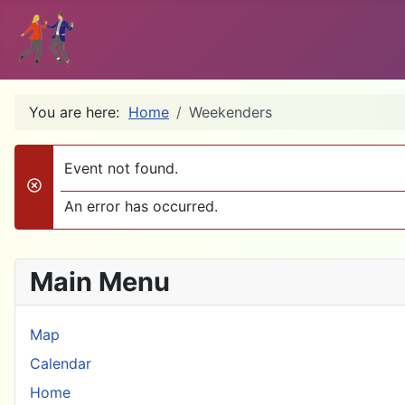
You are here:
Home
Weekenders
Event not found.
danger
An error has occurred.
Main Menu
Map
Calendar
Home