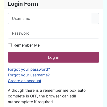
Login Form
Username
Password
Show 
Remember Me
Log in
Forgot your password?
Forgot your username?
Create an account
Although there is a remember me box auto
complete is OFF, the browser can still
autocomplete if required.