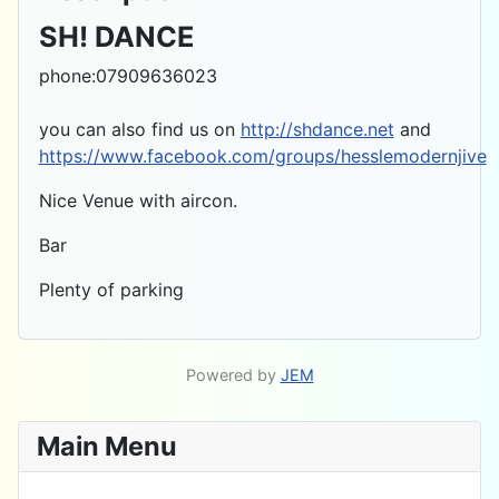
SH! DANCE
phone:07909636023
you can also find us on
http://shdance.net
and
https://www.facebook.com/groups/hesslemodernjive
Nice Venue with aircon.
Bar
Plenty of parking
Powered by
JEM
Main Menu