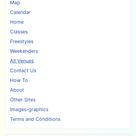
Map
Calendar
Home
Classes
Freestyles
Weekenders
All Venues
Contact Us
How To
About
Other Sites
Images-graphics
Terms and Conditions