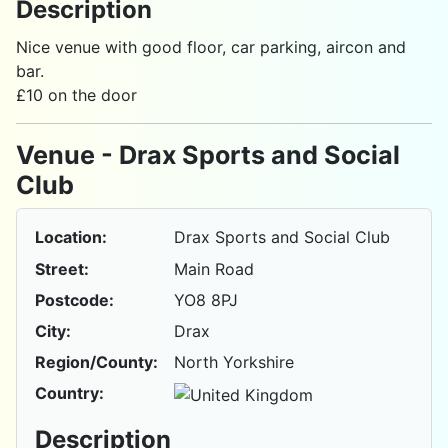
Description
Nice venue with good floor, car parking, aircon and
bar.
£10 on the door
Venue - Drax Sports and Social
Club
Location:
Drax Sports and Social Club
Street:
Main Road
Postcode:
YO8 8PJ
City:
Drax
Region/County:
North Yorkshire
Country:
Description