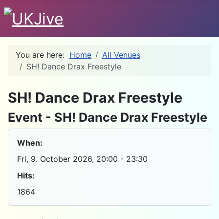
You are here:
Home
All Venues
SH! Dance Drax Freestyle
D
SH! Dance Drax Freestyle
Event - SH! Dance Drax Freestyle
When:
Fri, 9. October 2026
, 20:00
-
23:30
Hits:
1864