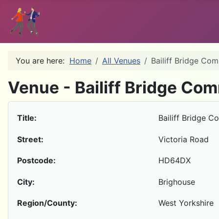
You are here:
Home
All Venues
Bailiff Bridge Co
Venue - Bailiff Bridge Co
Title:
Bailiff Bridge 
Street:
Victoria Road
Postcode:
HD64DX
City:
Brighouse
Region/County:
West Yorkshire