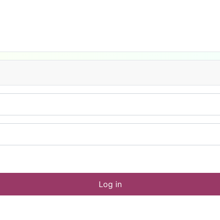
Log in