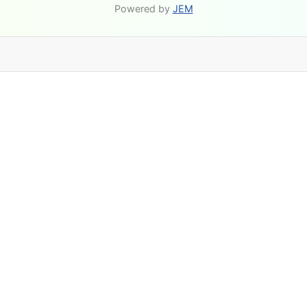
Powered by
JEM