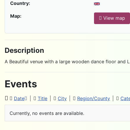
Country:
Map:
View map
Description
A Beautiful venue with a large wooden dance floor and 
Events
Date
Title
City
Region/County
Cat
Currently, no events are available.