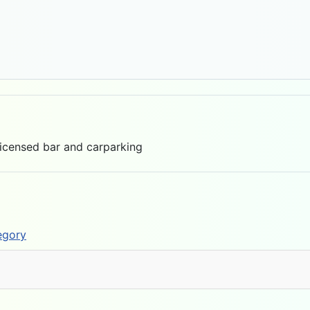
Licensed bar and carparking
egory