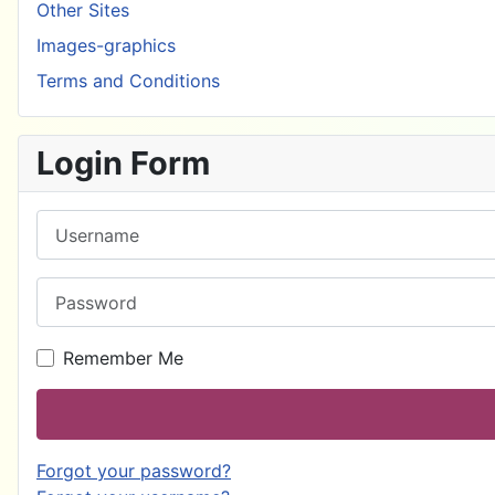
Other Sites
Images-graphics
Terms and Conditions
Login Form
Username
Password
Remember Me
Forgot your password?