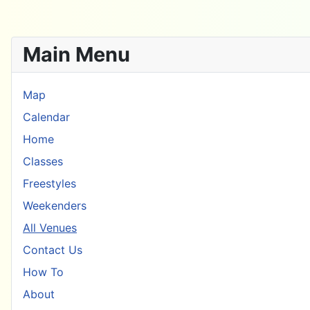
Main Menu
Map
Calendar
Home
Classes
Freestyles
Weekenders
All Venues
Contact Us
How To
About