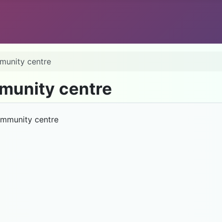
mmunity centre
mmunity centre
Community centre