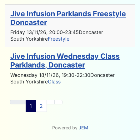
Jive Infusion Parklands Freestyle
Doncaster
Friday 13/11/26
, 20:00
-
23:45
Doncaster
South Yorkshire
Freestyle
Jive Infusion Wednesday Class
Parklands, Doncaster
Wednesday 18/11/26
, 19:30
-
22:30
Doncaster
South Yorkshire
Class
1
2
Powered by
JEM