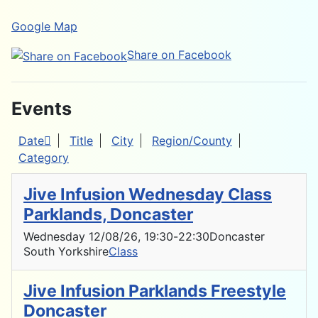
Google Map
Share on Facebook
Events
Date
Title
City
Region/County
Category
Jive Infusion Wednesday Class
Parklands, Doncaster
Wednesday 12/08/26
, 19:30
-
22:30
Doncaster
South Yorkshire
Class
Jive Infusion Parklands Freestyle
Doncaster