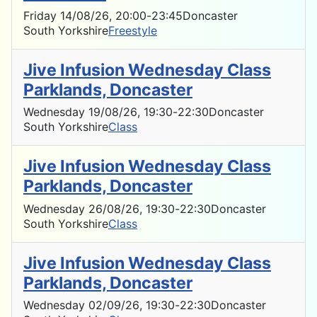
Friday 14/08/26
, 20:00
-
23:45
Doncaster
South Yorkshire
Freestyle
Jive Infusion Wednesday Class
Parklands, Doncaster
Wednesday 19/08/26
, 19:30
-
22:30
Doncaster
South Yorkshire
Class
Jive Infusion Wednesday Class
Parklands, Doncaster
Wednesday 26/08/26
, 19:30
-
22:30
Doncaster
South Yorkshire
Class
Jive Infusion Wednesday Class
Parklands, Doncaster
Wednesday 02/09/26
, 19:30
-
22:30
Doncaster