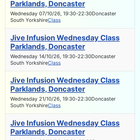
Parklands, Doncaster
Wednesday 07/10/26
, 19:30
-
22:30
Doncaster
South Yorkshire
Class
Jive Infusion Wednesday Class
Parklands, Doncaster
Wednesday 14/10/26
, 19:30
-
22:30
Doncaster
South Yorkshire
Class
Jive Infusion Wednesday Class
Parklands, Doncaster
Wednesday 21/10/26
, 19:30
-
22:30
Doncaster
South Yorkshire
Class
Jive Infusion Wednesday Class
Parklands, Doncaster