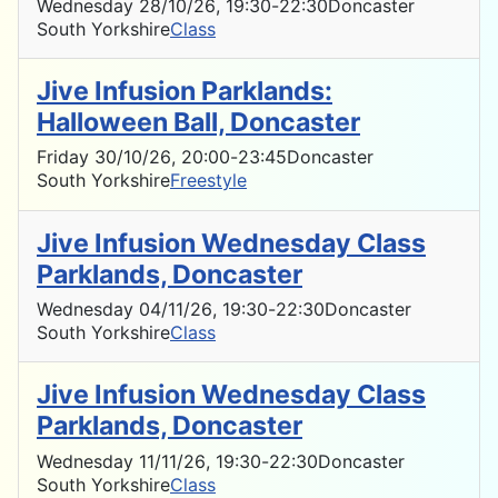
Wednesday 28/10/26
, 19:30
-
22:30
Doncaster
South Yorkshire
Class
Jive Infusion Parklands:
Halloween Ball, Doncaster
Friday 30/10/26
, 20:00
-
23:45
Doncaster
South Yorkshire
Freestyle
Jive Infusion Wednesday Class
Parklands, Doncaster
Wednesday 04/11/26
, 19:30
-
22:30
Doncaster
South Yorkshire
Class
Jive Infusion Wednesday Class
Parklands, Doncaster
Wednesday 11/11/26
, 19:30
-
22:30
Doncaster
South Yorkshire
Class