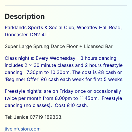
Description
Parklands Sports & Social Club, Wheatley Hall Road,
Doncaster, DN2 4LT
Super Large Sprung Dance Floor + Licensed Bar
Class night's: Every Wednesday - 3 hours dancing
includes 2 x 30 minute classes and 2 hours freestyle
dancing. 7.30pm to 10.30pm. The cost is £8 cash or
'Beginner Offer' £6 cash each week for first 5 weeks.
Freestyle night's: are on Friday once or occasionally
twice per month from 8.00pm to 11.45pm. Freestyle
dancing (no classes). Cost £10 cash.
Tel: Janice 07719 189863.
jiveinfusion.com