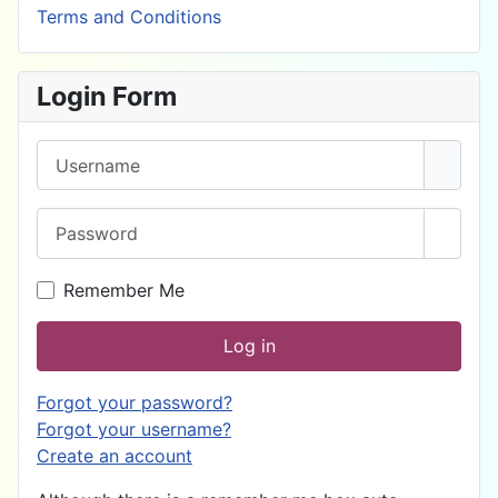
Terms and Conditions
Login Form
Username
Password
Show 
Remember Me
Log in
Forgot your password?
Forgot your username?
Create an account