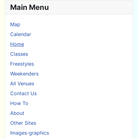
Main Menu
Map
Calendar
Home
Classes
Freestyles
Weekenders
All Venues
Contact Us
How To
About
Other Sites
Images-graphics