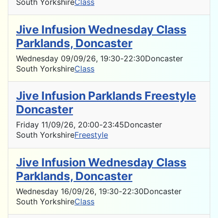
South Yorkshire
Class
Jive Infusion Wednesday Class
Parklands, Doncaster
Wednesday 09/09/26
, 19:30
-
22:30
Doncaster
South Yorkshire
Class
Jive Infusion Parklands Freestyle
Doncaster
Friday 11/09/26
, 20:00
-
23:45
Doncaster
South Yorkshire
Freestyle
Jive Infusion Wednesday Class
Parklands, Doncaster
Wednesday 16/09/26
, 19:30
-
22:30
Doncaster
South Yorkshire
Class