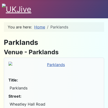
You are here:
Home
Parklands
D
Parklands
Venue - Parklands
Title:
Parklands
Street:
Wheatley Hall Road