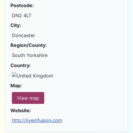
Postcode:
DN2 4LT
City:
Doncaster
Region/County:
South Yorkshire
Country:
Map:
View map
Website:
http://jiveinfusion.com