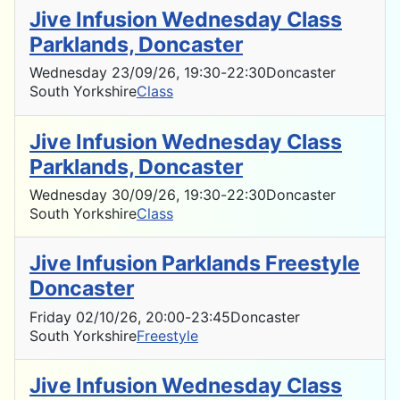
Jive Infusion Wednesday Class
Parklands, Doncaster
Wednesday 23/09/26
, 19:30
-
22:30
Doncaster
South Yorkshire
Class
Jive Infusion Wednesday Class
Parklands, Doncaster
Wednesday 30/09/26
, 19:30
-
22:30
Doncaster
South Yorkshire
Class
Jive Infusion Parklands Freestyle
Doncaster
Friday 02/10/26
, 20:00
-
23:45
Doncaster
South Yorkshire
Freestyle
Jive Infusion Wednesday Class